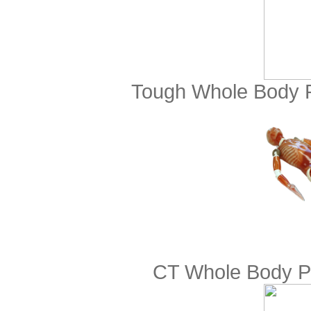
Tough Whole Body 
CT Whole Body Ph