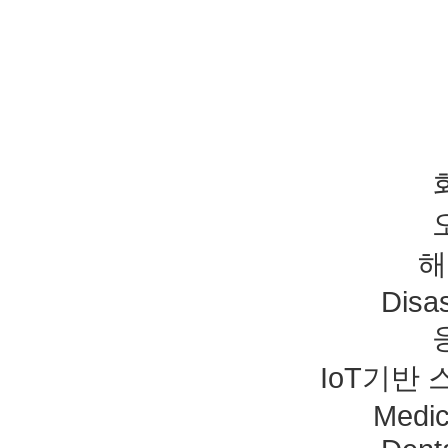
해
Disas
IoT기반
Medic