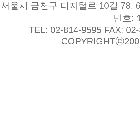
서울시 금천구 디지털로 10길 78, 
번호: 1
TEL: 02-814-9595 FAX: 02
COPYRIGHTⓒ2007