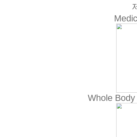
Medic
Whole Body