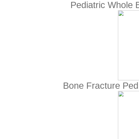
Pediatric Whole
Bone Fracture Ped