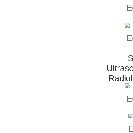
S
Ultras
Radio