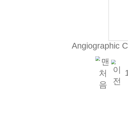
Angiographic 