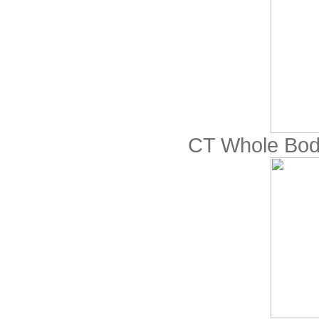
CT Whole Bod