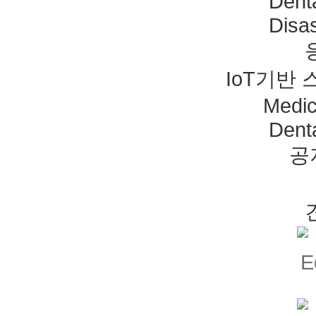
Dent
Disas
IoT기반
Medic
Dent
공