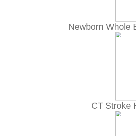
Newborn Whole 
CT Stroke