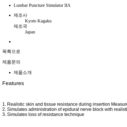
Lumbar Puncture Simulator IIA
제조사
Kyoto Kagaku
제조국
Japan
목록으로
제품문의
제품소개
Features
1. Realistic skin and tissue resistance during insertion Meas
2. Simulates administration of epidural nerve block with realist
3. Simulates loss of resistance technique