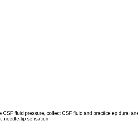
ure CSF ﬂuid pressure, collect CSF ﬂuid and practice epidural a
ic needle-tip sensation