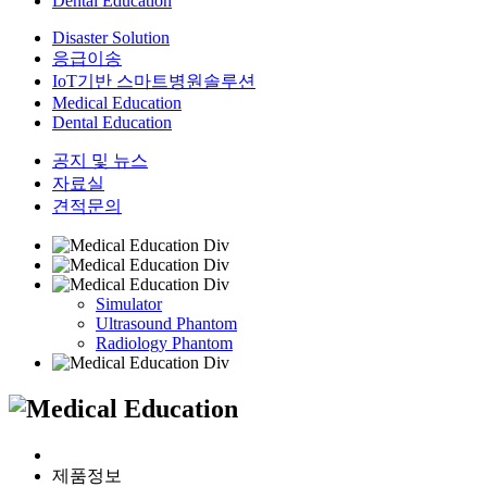
Dental Education
Disaster Solution
응급이송
IoT기반 스마트병원솔루션
Medical Education
Dental Education
공지 및 뉴스
자료실
견적문의
Simulator
Ultrasound Phantom
Radiology Phantom
제품정보