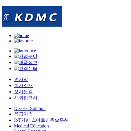
인사말
회사소개
오시는길
해외협력사
Disaster Solution
응급이송
IoT기반 스마트병원솔루션
Medical Education