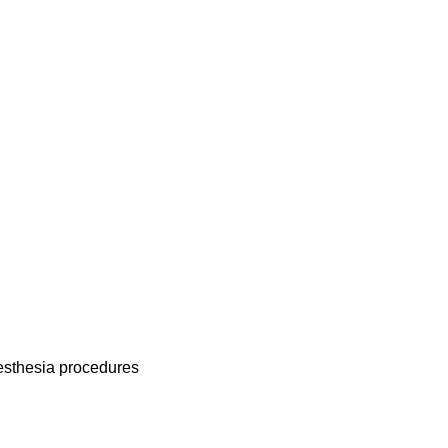
nesthesia procedures