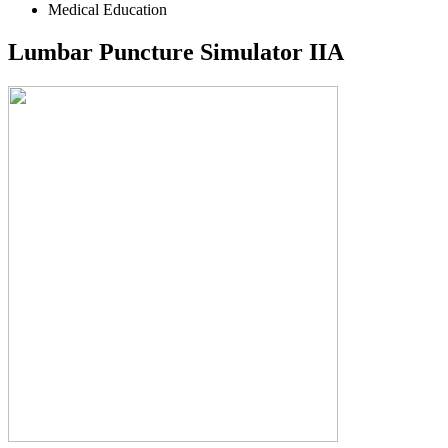
Medical Education
Lumbar Puncture Simulator IIA